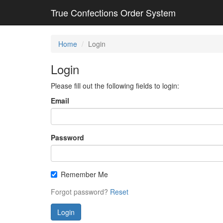
True Confections Order System
Home
Login
Login
Please fill out the following fields to login:
Email
Password
Remember Me
Forgot password?
Reset
Login