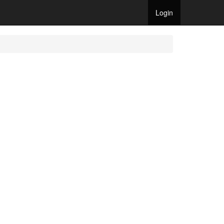
Login